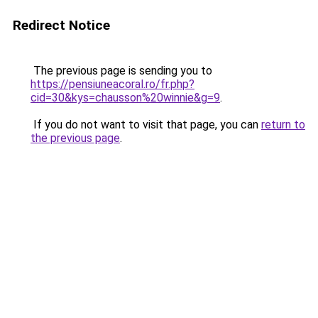
Redirect Notice
The previous page is sending you to
https://pensiuneacoral.ro/fr.php?
cid=30&kys=chausson%20winnie&g=9
.
If you do not want to visit that page, you can
return to
the previous page
.