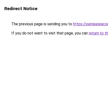
Redirect Notice
The previous page is sending you to
https://pensiuneac
If you do not want to visit that page, you can
return to t