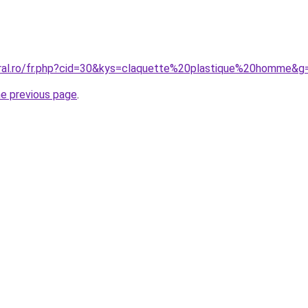
oral.ro/fr.php?cid=30&kys=claquette%20plastique%20homme&g
he previous page
.