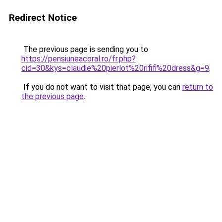
Redirect Notice
The previous page is sending you to
https://pensiuneacoral.ro/fr.php?
cid=30&kys=claudie%20pierlot%20rififi%20dress&g=9
.
If you do not want to visit that page, you can
return to
the previous page
.