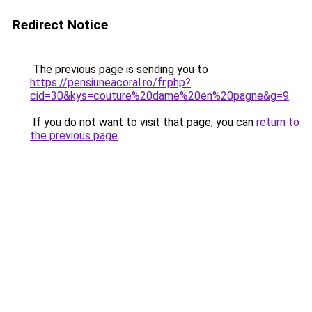
Redirect Notice
The previous page is sending you to
https://pensiuneacoral.ro/fr.php?
cid=30&kys=couture%20dame%20en%20pagne&g=9
.
If you do not want to visit that page, you can
return to
the previous page
.