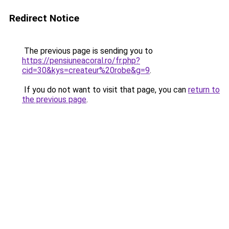
Redirect Notice
The previous page is sending you to
https://pensiuneacoral.ro/fr.php?
cid=30&kys=createur%20robe&g=9
.
If you do not want to visit that page, you can
return to
the previous page
.