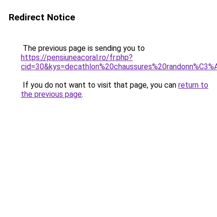
Redirect Notice
The previous page is sending you to
https://pensiuneacoral.ro/fr.php?
cid=30&kys=decathlon%20chaussures%20randonn%C
If you do not want to visit that page, you can
return to
the previous page
.