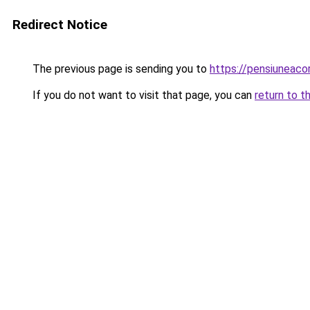
Redirect Notice
The previous page is sending you to
https://pensiuneaco
If you do not want to visit that page, you can
return to t