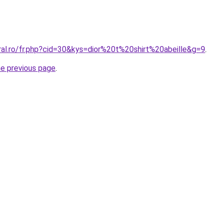
ral.ro/fr.php?cid=30&kys=dior%20t%20shirt%20abeille&g=9
.
he previous page
.