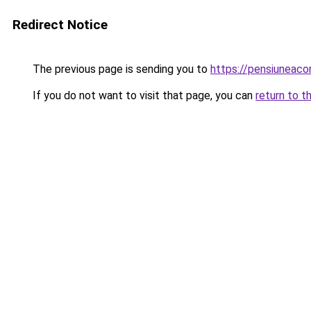
Redirect Notice
The previous page is sending you to
https://pensiuneac
If you do not want to visit that page, you can
return to t