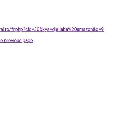
oral.ro/fr.php?cid=30&kys=djellaba%20amazon&g=9
.
he previous page
.