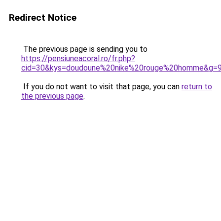
Redirect Notice
The previous page is sending you to
https://pensiuneacoral.ro/fr.php?
cid=30&kys=doudoune%20nike%20rouge%20homme&g=
If you do not want to visit that page, you can
return to
the previous page
.