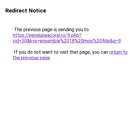
Redirect Notice
The previous page is sending you to
https://pensiuneacoral.ro/fr.php?
cid=30&kys=ensemble%2018%20mois%20fille&g=9
.
If you do not want to visit that page, you can
return to
the previous page
.