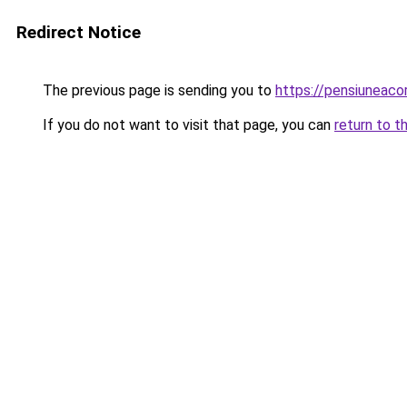
Redirect Notice
The previous page is sending you to
https://pensiuneac
If you do not want to visit that page, you can
return to t