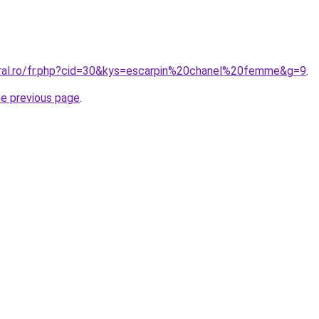
oral.ro/fr.php?cid=30&kys=escarpin%20chanel%20femme&g=9
.
he previous page
.