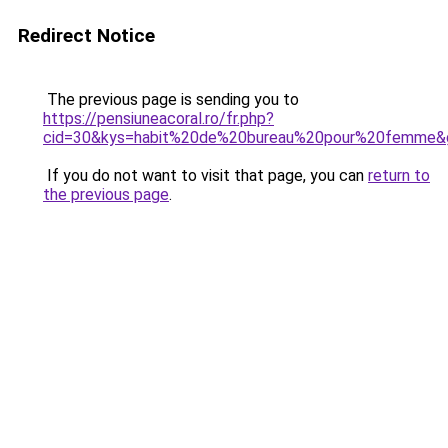
Redirect Notice
The previous page is sending you to
https://pensiuneacoral.ro/fr.php?
cid=30&kys=habit%20de%20bureau%20pour%20femme&
If you do not want to visit that page, you can
return to
the previous page
.