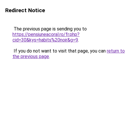
Redirect Notice
The previous page is sending you to
https://pensiuneacoral.ro/fr.php?
cid=30&kys=habits%20noir&g=9
.
If you do not want to visit that page, you can
return to
the previous page
.