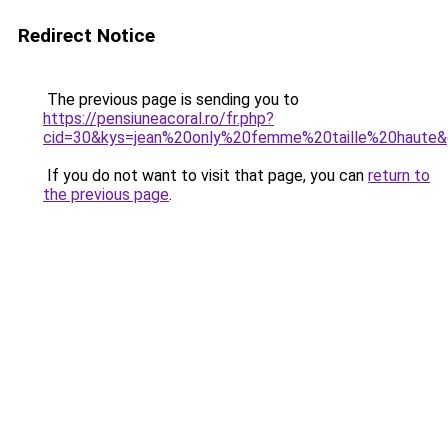
Redirect Notice
The previous page is sending you to
https://pensiuneacoral.ro/fr.php?
cid=30&kys=jean%20only%20femme%20taille%20haute
If you do not want to visit that page, you can
return to
the previous page
.