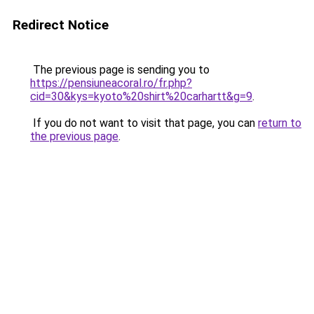
Redirect Notice
The previous page is sending you to
https://pensiuneacoral.ro/fr.php?
cid=30&kys=kyoto%20shirt%20carhartt&g=9
.
If you do not want to visit that page, you can
return to
the previous page
.