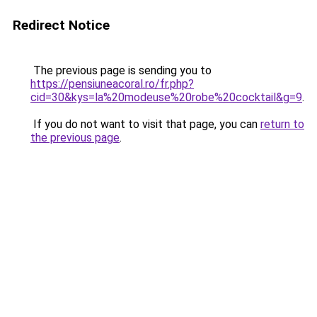
Redirect Notice
The previous page is sending you to
https://pensiuneacoral.ro/fr.php?
cid=30&kys=la%20modeuse%20robe%20cocktail&g=9
.
If you do not want to visit that page, you can
return to
the previous page
.