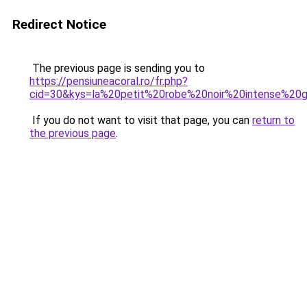
Redirect Notice
The previous page is sending you to
https://pensiuneacoral.ro/fr.php?
cid=30&kys=la%20petit%20robe%20noir%20intense%20g
If you do not want to visit that page, you can
return to
the previous page
.