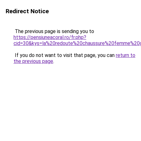
Redirect Notice
The previous page is sending you to
https://pensiuneacoral.ro/fr.php?
cid=30&kys=la%20redoute%20chaussure%20femme%20g
If you do not want to visit that page, you can
return to
the previous page
.