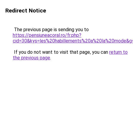
Redirect Notice
The previous page is sending you to
https://pensiuneacoral.ro/fr.php?
cid=30&kys=les%20habillements%20a%20la%20mode&g
If you do not want to visit that page, you can
return to
the previous page
.