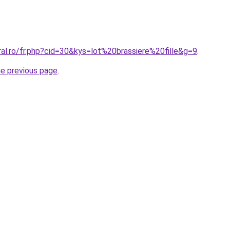
ral.ro/fr.php?cid=30&kys=lot%20brassiere%20fille&g=9
.
he previous page
.