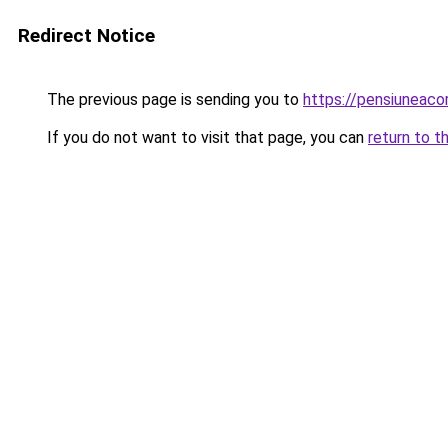
Redirect Notice
The previous page is sending you to
https://pensiuneaco
If you do not want to visit that page, you can
return to t