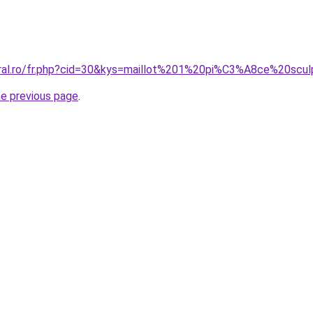
oral.ro/fr.php?cid=30&kys=maillot%201%20pi%C3%A8ce%20scu
he previous page
.