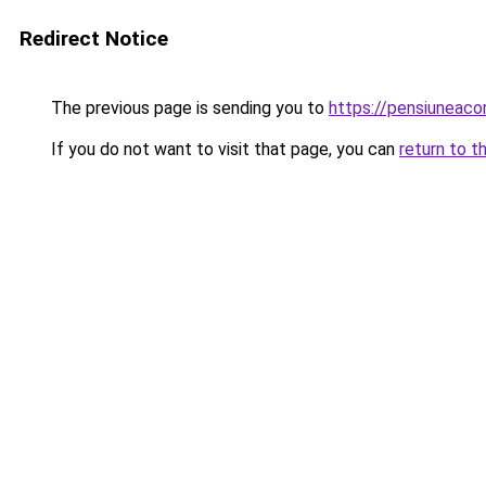
Redirect Notice
The previous page is sending you to
https://pensiuneac
If you do not want to visit that page, you can
return to t