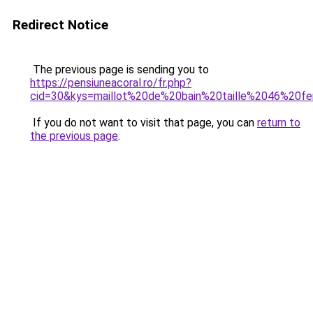
Redirect Notice
The previous page is sending you to
https://pensiuneacoral.ro/fr.php?
cid=30&kys=maillot%20de%20bain%20taille%2046%20
If you do not want to visit that page, you can
return to
the previous page
.