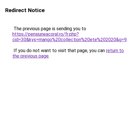
Redirect Notice
The previous page is sending you to
https://pensiuneacoral.ro/fr.php?
cid=30&kys=mango%20collection%20ete%202020&g=9
.
If you do not want to visit that page, you can
return to
the previous page
.