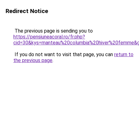
Redirect Notice
The previous page is sending you to
https://pensiuneacoral.ro/fr.php?
cid=30&kys=manteau%20columbia%20hiver%20femme&
If you do not want to visit that page, you can
return to
the previous page
.