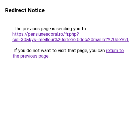
Redirect Notice
The previous page is sending you to
https://pensiuneacoral.ro/fr.php?
cid=30&kys=meilleur%20site%20de%20maillot%20de%2
If you do not want to visit that page, you can
return to
the previous page
.