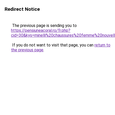
Redirect Notice
The previous page is sending you to
https://pensiuneacoral.ro/fr.php?
cid=30&kys=minelli%20chaussures%20femme%20nouvell
If you do not want to visit that page, you can
return to
the previous page
.