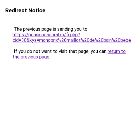
Redirect Notice
The previous page is sending you to
https://pensiuneacoral.ro/fr.php?
cid=30&kys=monoprix%20maillot%20de%20bain%20beb
If you do not want to visit that page, you can
return to
the previous page
.