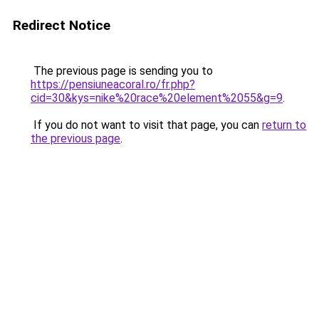
Redirect Notice
The previous page is sending you to
https://pensiuneacoral.ro/fr.php?
cid=30&kys=nike%20race%20element%2055&g=9
.
If you do not want to visit that page, you can
return to
the previous page
.