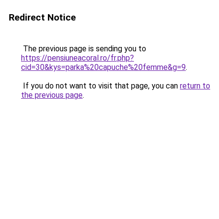
Redirect Notice
The previous page is sending you to
https://pensiuneacoral.ro/fr.php?
cid=30&kys=parka%20capuche%20femme&g=9
.
If you do not want to visit that page, you can
return to
the previous page
.