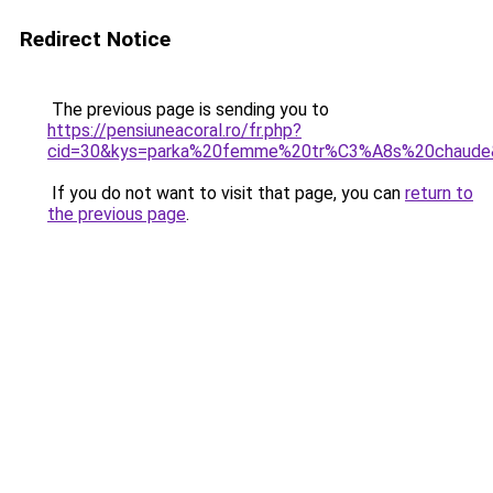
Redirect Notice
The previous page is sending you to
https://pensiuneacoral.ro/fr.php?
cid=30&kys=parka%20femme%20tr%C3%A8s%20chaude
If you do not want to visit that page, you can
return to
the previous page
.