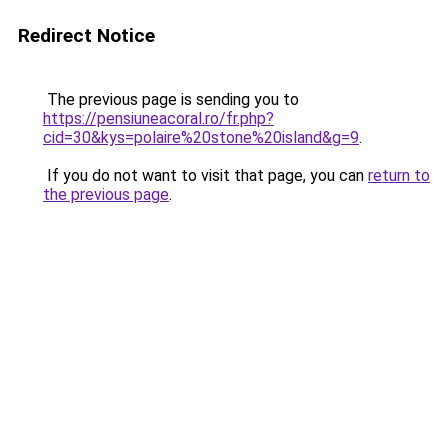
Redirect Notice
The previous page is sending you to
https://pensiuneacoral.ro/fr.php?
cid=30&kys=polaire%20stone%20island&g=9
.
If you do not want to visit that page, you can
return to
the previous page
.