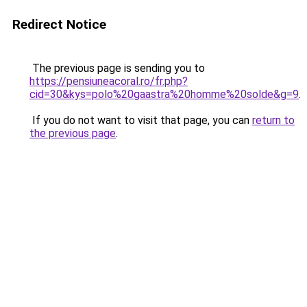
Redirect Notice
The previous page is sending you to
https://pensiuneacoral.ro/fr.php?
cid=30&kys=polo%20gaastra%20homme%20solde&g=9
.
If you do not want to visit that page, you can
return to
the previous page
.