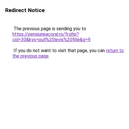
Redirect Notice
The previous page is sending you to
https://pensiuneacoral.ro/fr.php?
cid=30&kys=pull%20levis%20fille&g=9
.
If you do not want to visit that page, you can
return to
the previous page
.