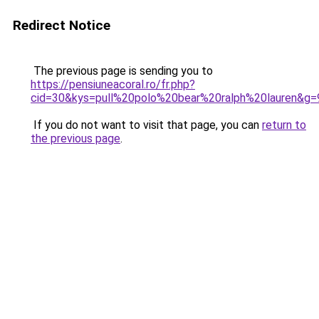
Redirect Notice
The previous page is sending you to
https://pensiuneacoral.ro/fr.php?
cid=30&kys=pull%20polo%20bear%20ralph%20lauren&g=
If you do not want to visit that page, you can
return to
the previous page
.