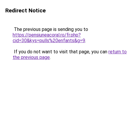
Redirect Notice
The previous page is sending you to
https://pensiuneacoral.ro/fr.php?
cid=30&kys=pulls%20enfants&g=9
.
If you do not want to visit that page, you can
return to
the previous page
.