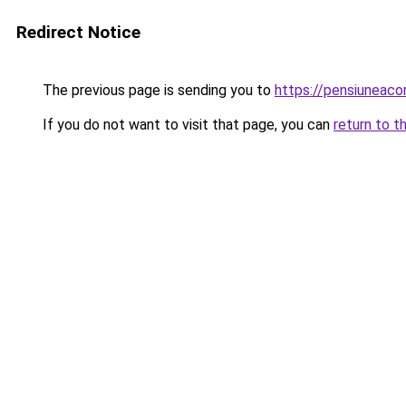
Redirect Notice
The previous page is sending you to
https://pensiuneac
If you do not want to visit that page, you can
return to t