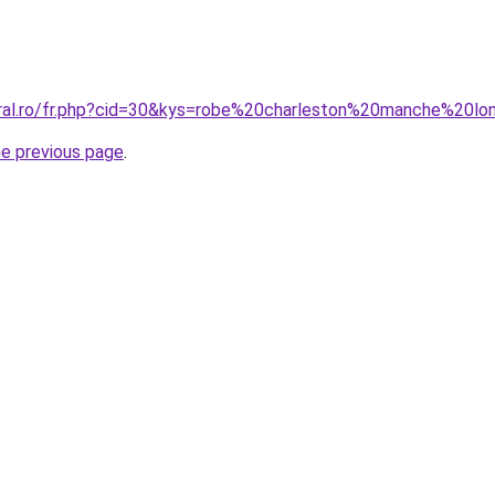
oral.ro/fr.php?cid=30&kys=robe%20charleston%20manche%20l
he previous page
.