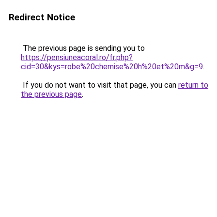
Redirect Notice
The previous page is sending you to
https://pensiuneacoral.ro/fr.php?
cid=30&kys=robe%20chemise%20h%20et%20m&g=9
.
If you do not want to visit that page, you can
return to
the previous page
.