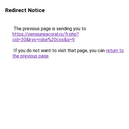
Redirect Notice
The previous page is sending you to
https://pensiuneacoral.ro/fr.php?
cid=30&kys=robe%20cos&g=9
.
If you do not want to visit that page, you can
return to
the previous page
.