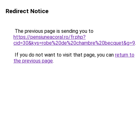
Redirect Notice
The previous page is sending you to
https://pensiuneacoral.ro/fr.php?
cid=30&kys=robe%20de%20chambre%20becquet&g=9
.
If you do not want to visit that page, you can
return to
the previous page
.