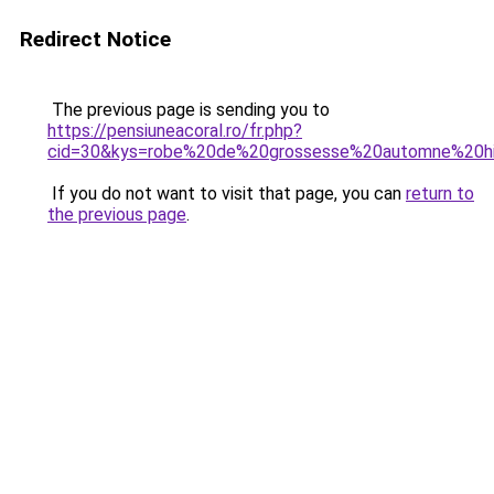
Redirect Notice
The previous page is sending you to
https://pensiuneacoral.ro/fr.php?
cid=30&kys=robe%20de%20grossesse%20automne%20h
If you do not want to visit that page, you can
return to
the previous page
.