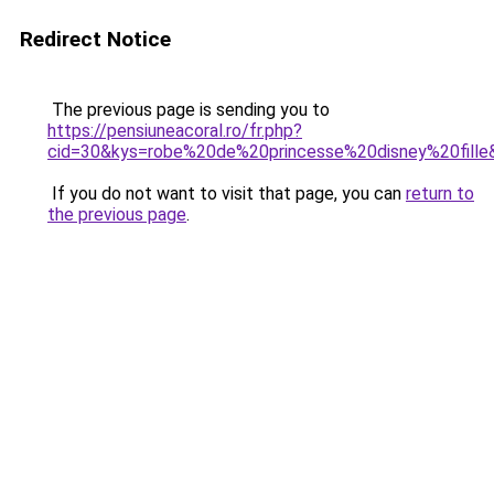
Redirect Notice
The previous page is sending you to
https://pensiuneacoral.ro/fr.php?
cid=30&kys=robe%20de%20princesse%20disney%20fille
If you do not want to visit that page, you can
return to
the previous page
.