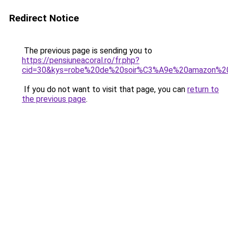
Redirect Notice
The previous page is sending you to
https://pensiuneacoral.ro/fr.php?
cid=30&kys=robe%20de%20soir%C3%A9e%20amazon%2
If you do not want to visit that page, you can
return to
the previous page
.