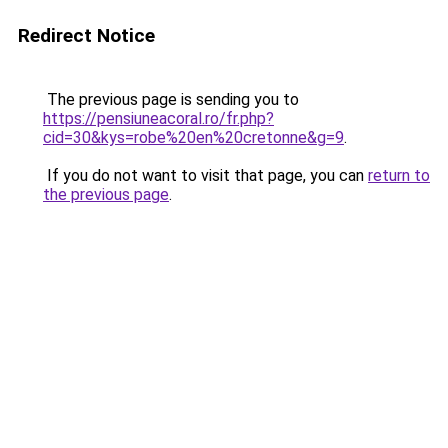
Redirect Notice
The previous page is sending you to
https://pensiuneacoral.ro/fr.php?
cid=30&kys=robe%20en%20cretonne&g=9
.
If you do not want to visit that page, you can
return to
the previous page
.