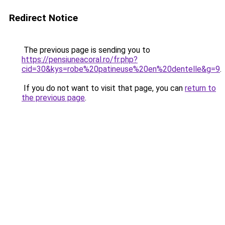
Redirect Notice
The previous page is sending you to
https://pensiuneacoral.ro/fr.php?
cid=30&kys=robe%20patineuse%20en%20dentelle&g=9
.
If you do not want to visit that page, you can
return to
the previous page
.