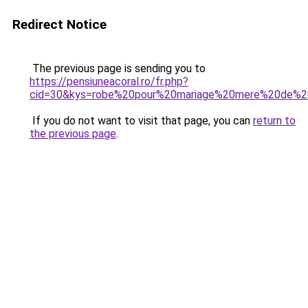
Redirect Notice
The previous page is sending you to
https://pensiuneacoral.ro/fr.php?
cid=30&kys=robe%20pour%20mariage%20mere%20de%2
If you do not want to visit that page, you can
return to
the previous page
.