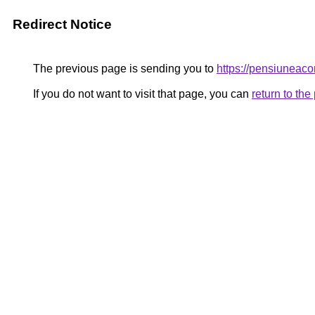
Redirect Notice
The previous page is sending you to
https://pensiunea
If you do not want to visit that page, you can
return to th