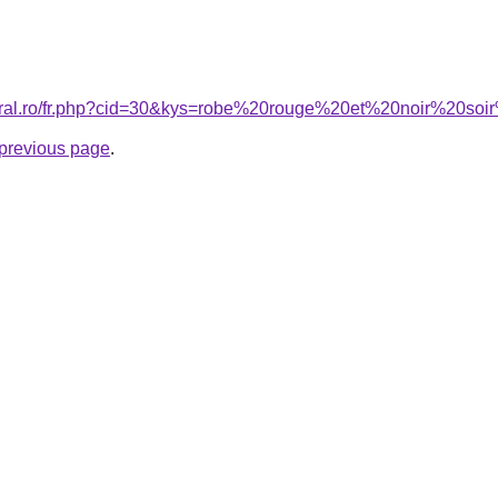
coral.ro/fr.php?cid=30&kys=robe%20rouge%20et%20noir%20s
e previous page
.