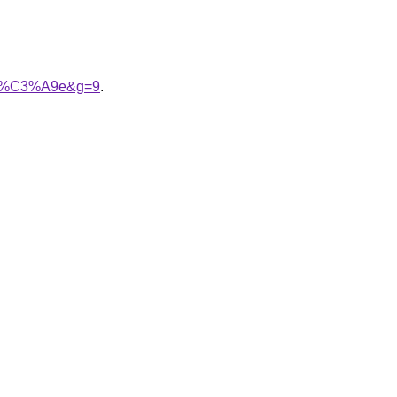
oir%C3%A9e&g=9
.