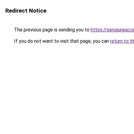
Redirect Notice
The previous page is sending you to
https://pensiuneac
If you do not want to visit that page, you can
return to t