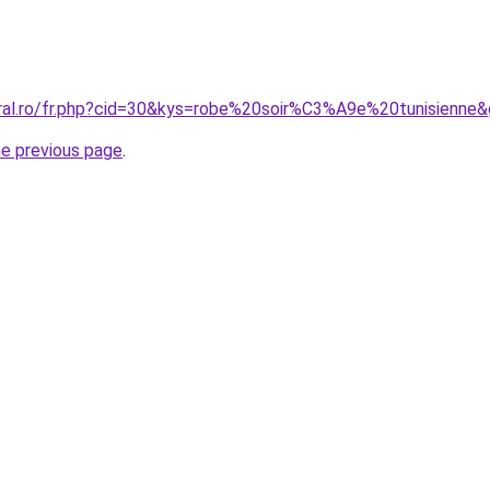
oral.ro/fr.php?cid=30&kys=robe%20soir%C3%A9e%20tunisienne
he previous page
.