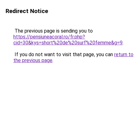
Redirect Notice
The previous page is sending you to
https://pensiuneacoral.ro/fr.php?
cid=30&kys=short%20de%20surf%20femme&g=9
.
If you do not want to visit that page, you can
return to
the previous page
.