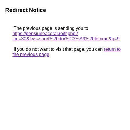
Redirect Notice
The previous page is sending you to
https://pensiuneacoral.ro/fr.php?
cid=30&kys=short%20dor%C3%A9%20femme&g=9
.
If you do not want to visit that page, you can
return to
the previous page
.