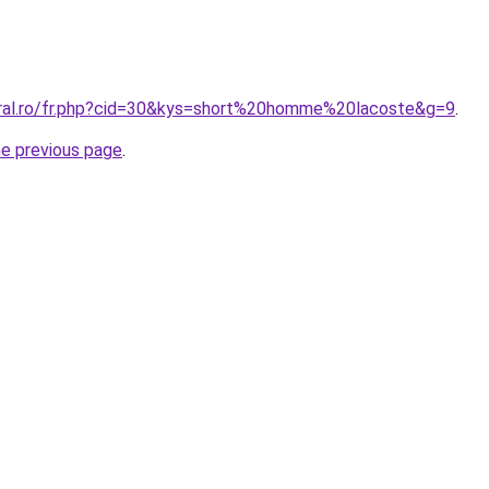
oral.ro/fr.php?cid=30&kys=short%20homme%20lacoste&g=9
.
he previous page
.