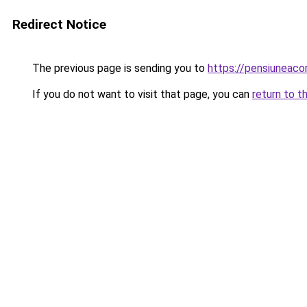
Redirect Notice
The previous page is sending you to
https://pensiuneac
If you do not want to visit that page, you can
return to t